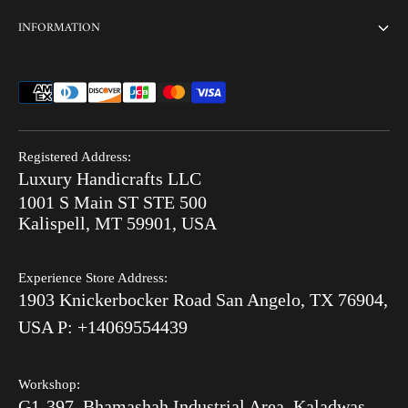
Home
INFORMATION
Customization
Thikri Glass Inlay
Sell Our Furniture
Terms & Conditions
Combo Offers
FAQ
Privacy Policy
Ready to Ship
Search
Refund Policy
End of Summer Sale
Registered Address:
Blog
Luxury Handicrafts LLC
Shipping Policy
Bone Inlay V/S MOP
1001 S Main ST STE 500
After Order
Kalispell, MT 59901, USA
Luxury Handicrafts
Experience Store Address:
Luxury Handicrafts UAE
1903 Knickerbocker Road San Angelo, TX 76904,
Sitemap
USA P: +14069554439
Workshop:
G1-397, Bhamashah Industrial Area, Kaladwas,