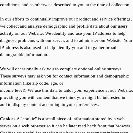
conditions; and as otherwise described to you at the time of collection.
In our efforts to continually improve our product and service offerings,
we collect and analyse demographic and profile data about our users'
activity on our Website. We identify and use your IP address to help
diagnose problems with our server, and to administer our Website. Your
IP address is also used to help identify you and to gather broad
demographic information.
We will occasionally ask you to complete optional online surveys.
These surveys may ask you for contact information and demographic
information (like zip code, age, or
income level). We use this data to tailor your experience at our Website,
providing you with content that we think you might be interested in
and to display content according to your preferences.
Cookies
A "cookie" is a small piece of information stored by a web
server on a web browser so it can be later read back from that browser.