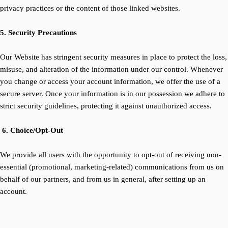
privacy practices or the content of those linked websites.
5. Security Precautions
Our Website has stringent security measures in place to protect the loss,
misuse, and alteration of the information under our control. Whenever
you change or access your account information, we offer the use of a
secure server. Once your information is in our possession we adhere to
strict security guidelines, protecting it against unauthorized access.
6. Choice/Opt-Out
We provide all users with the opportunity to opt-out of receiving non-
essential (promotional, marketing-related) communications from us on
behalf of our partners, and from us in general, after setting up an
account.