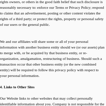
rights owners, or others in the good faith belief that such disclosure is
reasonably necessary to: enforce our Terms or Privacy Policy; respond
to claims that an advertisement, posting or other content violates the
rights of a third party; or protect the rights, property or personal safety
of our users or the general public.
We and our affiliates will share some or all of your personal
information with another business entity should we (or our assets) plan
to merge with, or be acquired by that business entity, or re-
organization, amalgamation, restructuring of business. Should such a
transaction occur that other business entity (or the new combined
entity) will be required to follow this privacy policy with respect to
your personal information.
4. Links to Other Sites
Our Website links to other websites that may collect personally
identifiable information about you. Company is not responsible for the