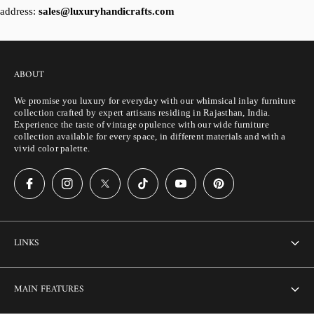
address:
sales@luxuryhandicrafts.com
ABOUT
We promise you luxury for everyday with our whimsical inlay furniture
collection crafted by expert artisans residing in Rajasthan, India.
Experience the taste of vintage opulence with our wide furniture
collection available for every space, in different materials and with a
vivid color palette.
LINKS
About Us
MAIN FEATURES
Contact us