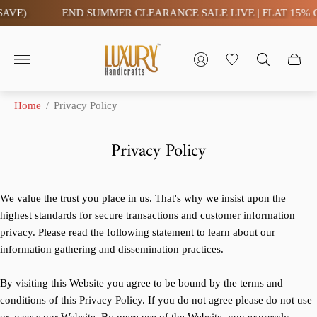
E)
END SUMMER CLEARANCE SALE LIVE | FLAT 15% OFF-
Store
logo"
Home
/
Privacy Policy
Privacy Policy
We value the trust you place in us. That's why we insist upon the
highest standards for secure transactions and customer information
privacy. Please read the following statement to learn about our
information gathering and dissemination practices.
By visiting this Website you agree to be bound by the terms and
conditions of this Privacy Policy. If you do not agree please do not use