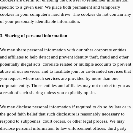
Cookies are useful for enabling the browser to remember information
specific to a given user. We place both permanent and temporary
cookies in your computer's hard drive. The cookies do not contain any
of your personally identifiable information.
3. Sharing of personal information
We may share personal information with our other corporate entities
and affiliates to help detect and prevent identity theft, fraud and other
potentially illegal acts; correlate related or multiple accounts to prevent
abuse of our services; and to facilitate joint or co-branded services that
you request where such services are provided by more than one
corporate entity. Those entities and affiliates may not market to you as
a result of such sharing unless you explicitly opt-in.
We may disclose personal information if required to do so by law or in
the good faith belief that such disclosure is reasonably necessary to
respond to subpoenas, court orders, or other legal process. We may
disclose personal information to law enforcement offices, third party