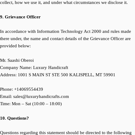
collect, how we use it, and under what circumstances we disclose it.
9. Grievance Officer
In accordance with Information Technology Act 2000 and rules made
there under, the name and contact details of the Grievance Officer are
provided below:
Mr. Saashi Oberoi
Company Name: Luxury Handicraft
Address:
1001 S MAIN ST STE 500 KALISPELL, MT 59901
Phone: +
14069554439
Email: sales@luxuryhandicrafts.com
Time: Mon – Sat (10:00 – 18:00)
10. Questions?
Questions regarding this statement should be directed to the following