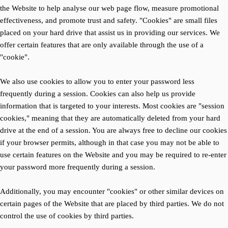
the Website to help analyse our web page flow, measure promotional
effectiveness, and promote trust and safety. "Cookies" are small files
placed on your hard drive that assist us in providing our services. We
offer certain features that are only available through the use of a
"cookie".
We also use cookies to allow you to enter your password less
frequently during a session. Cookies can also help us provide
information that is targeted to your interests. Most cookies are "session
cookies," meaning that they are automatically deleted from your hard
drive at the end of a session. You are always free to decline our cookies
if your browser permits, although in that case you may not be able to
use certain features on the Website and you may be required to re-enter
your password more frequently during a session.
Additionally, you may encounter "cookies" or other similar devices on
certain pages of the Website that are placed by third parties. We do not
control the use of cookies by third parties.