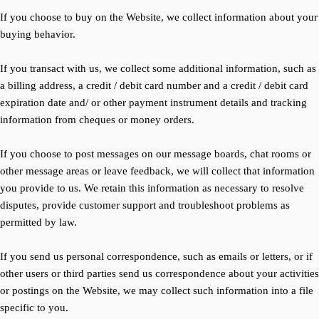
If you choose to buy on the Website, we collect information about your
buying behavior.
If you transact with us, we collect some additional information, such as
a billing address, a credit / debit card number and a credit / debit card
expiration date and/ or other payment instrument details and tracking
information from cheques or money orders.
If you choose to post messages on our message boards, chat rooms or
other message areas or leave feedback, we will collect that information
you provide to us. We retain this information as necessary to resolve
disputes, provide customer support and troubleshoot problems as
permitted by law.
If you send us personal correspondence, such as emails or letters, or if
other users or third parties send us correspondence about your activities
or postings on the Website, we may collect such information into a file
specific to you.