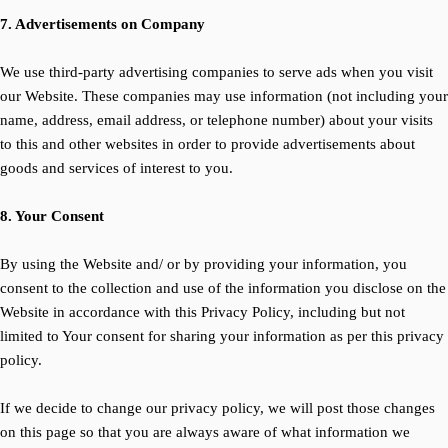
7. Advertisements on Company
We use third-party advertising companies to serve ads when you visit
our Website. These companies may use information (not including your
name, address, email address, or telephone number) about your visits
to this and other websites in order to provide advertisements about
goods and services of interest to you.
8. Your Consent
By using the Website and/ or by providing your information, you
consent to the collection and use of the information you disclose on the
Website in accordance with this Privacy Policy, including but not
limited to Your consent for sharing your information as per this privacy
policy.
If we decide to change our privacy policy, we will post those changes
on this page so that you are always aware of what information we