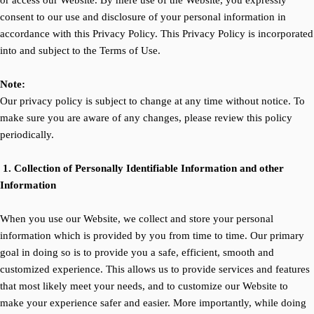
or access our Website. By mere use of the Website, you expressly
consent to our use and disclosure of your personal information in
accordance with this Privacy Policy. This Privacy Policy is incorporated
into and subject to the Terms of Use.
Note:
Our privacy policy is subject to change at any time without notice. To
make sure you are aware of any changes, please review this policy
periodically.
1. Collection of Personally Identifiable Information and other
Information
When you use our Website, we collect and store your personal
information which is provided by you from time to time. Our primary
goal in doing so is to provide you a safe, efficient, smooth and
customized experience. This allows us to provide services and features
that most likely meet your needs, and to customize our Website to
make your experience safer and easier. More importantly, while doing