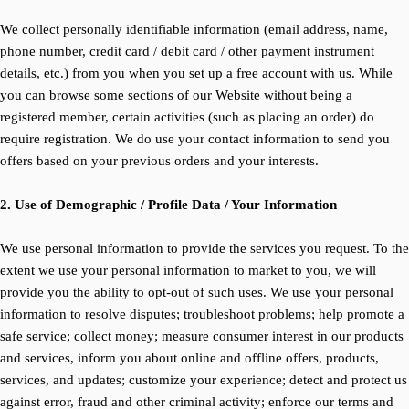
We collect personally identifiable information (email address, name,
phone number, credit card / debit card / other payment instrument
details, etc.) from you when you set up a free account with us. While
you can browse some sections of our Website without being a
registered member, certain activities (such as placing an order) do
require registration. We do use your contact information to send you
offers based on your previous orders and your interests.
2. Use of Demographic / Profile Data / Your Information
We use personal information to provide the services you request. To the
extent we use your personal information to market to you, we will
provide you the ability to opt-out of such uses. We use your personal
information to resolve disputes; troubleshoot problems; help promote a
safe service; collect money; measure consumer interest in our products
and services, inform you about online and offline offers, products,
services, and updates; customize your experience; detect and protect us
against error, fraud and other criminal activity; enforce our terms and