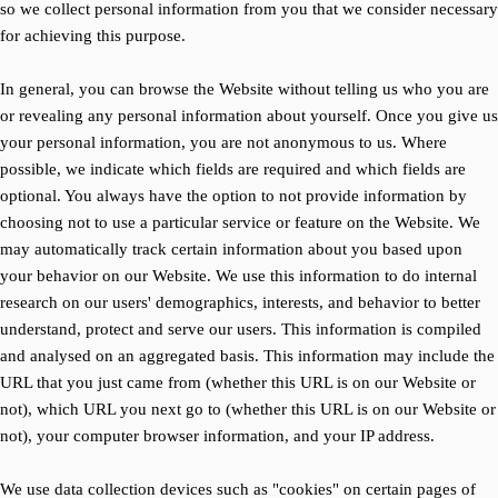
so we collect personal information from you that we consider necessary
for achieving this purpose.
In general, you can browse the Website without telling us who you are
or revealing any personal information about yourself. Once you give us
your personal information, you are not anonymous to us. Where
possible, we indicate which fields are required and which fields are
optional. You always have the option to not provide information by
choosing not to use a particular service or feature on the Website. We
may automatically track certain information about you based upon
your behavior on our Website. We use this information to do internal
research on our users' demographics, interests, and behavior to better
understand, protect and serve our users. This information is compiled
and analysed on an aggregated basis. This information may include the
URL that you just came from (whether this URL is on our Website or
not), which URL you next go to (whether this URL is on our Website or
not), your computer browser information, and your IP address.
We use data collection devices such as "cookies" on certain pages of