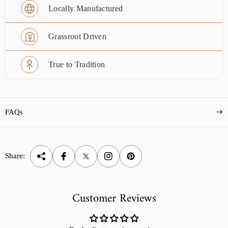
Locally Manufactured
Grassroot Driven
True to Tradition
FAQs
Share:
Customer Reviews