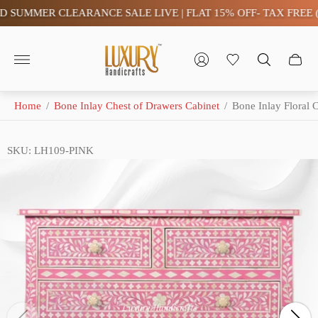
UMMER CLEARANCE SALE LIVE | FLAT 15% OFF- TAX FREE (SA
Store
logo"
Home
/
Bone Inlay Chest of Drawers Cabinet
/
Bone Inlay Floral 
SKU: LH109-PINK