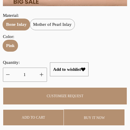
r
a
i
r
Material:
c
p
e
r
Bone Inlay
Mother of Pearl Inlay
i
Color:
c
Pink
e
Quantity:
Add to wishlist
CUSTOMIZE REQUEST
ADD TO CART
BUY IT NOW