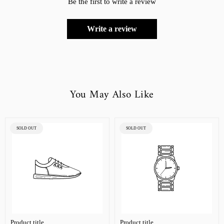
Be the first to write a review
Write a review
You May Also Like
PRODUCT
PRODUCT
SOLD OUT
SOLD OUT
LABEL:
LABEL:
Product title
Product title