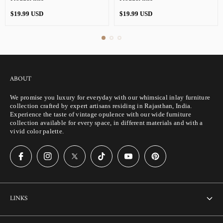
Regular
Regular
$19.99 USD
$19.99 USD
price
price
ABOUT
We promise you luxury for everyday with our whimsical inlay furniture
collection crafted by expert artisans residing in Rajasthan, India.
Experience the taste of vintage opulence with our wide furniture
collection available for every space, in different materials and with a
vivid color palette.
LINKS