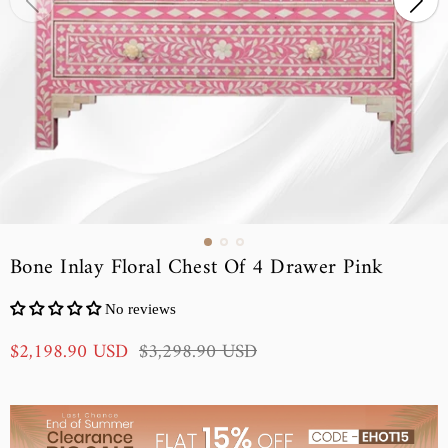
Bone Inlay Floral Chest Of 4 Drawer Pink
No reviews
S
R
$2,198.90 USD
$3,298.90 USD
a
e
l
g
e
u
p
l