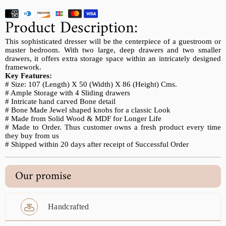
Product Description:
This sophisticated dresser will be the centerpiece of a guestroom or
master bedroom. With two large, deep drawers and two smaller
drawers, it offers extra storage space within an intricately designed
framework.
Key Features:
# Size: 107 (Length) X 50 (Width) X 86 (Height) Cms.
# Ample Storage with 4 Sliding drawers
# Intricate hand carved Bone detail
# Bone Made Jewel shaped knobs for a classic Look
# Made from Solid Wood & MDF for Longer Life
# Made to Order. Thus customer owns a fresh product every time
they buy from us
# Shipped within 20 days after receipt of Successful Order
Our promise
Handcrafted