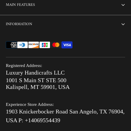
About Us
MAIN FEATURES
Contact us
Home
INFORMATION
Customization
Thikri Glass Inlay
Sell Our Furniture
Terms & Conditions
Combo Offers
FAQ
Privacy Policy
Ready to Ship
Search
Refund Policy
End of Summer Sale
Registered Address:
Blog
Luxury Handicrafts LLC
Shipping Policy
Bone Inlay V/S MOP
1001 S Main ST STE 500
After Order
Kalispell, MT 59901, USA
Luxury Handicrafts
Experience Store Address:
Luxury Handicrafts UAE
1903 Knickerbocker Road San Angelo, TX 76904,
Sitemap
USA P: +14069554439