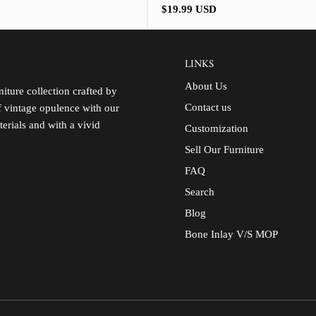
Regular
$19.99 USD
price
LINKS
About Us
iture collection crafted by
Contact us
of vintage opulence with our
terials and with a vivid
Customization
Sell Our Furniture
FAQ
Search
Blog
Bone Inlay V/S MOP