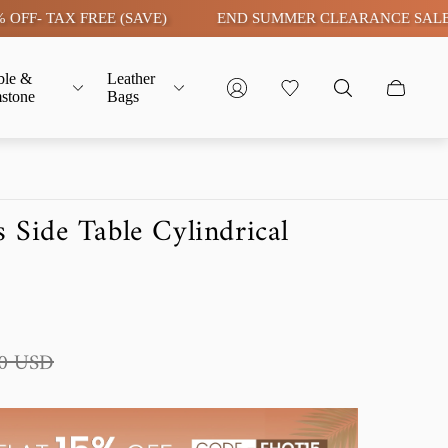
 TAX FREE (SAVE)
END SUMMER CLEARANCE SALE LIVE |
ble &
Leather
stone
Bags
 Side Table Cylindrical
00 USD