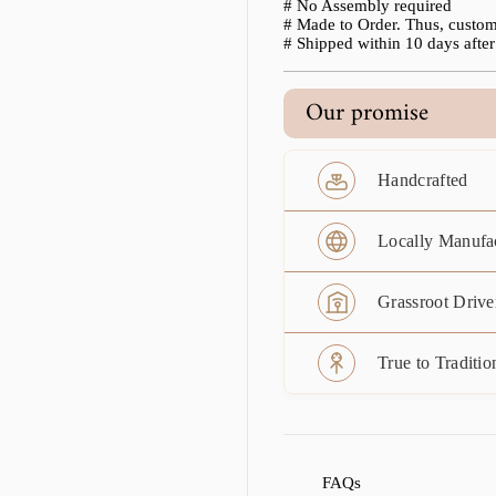
# No Assembly required
# Made to Order. Thus, custom
# Shipped within 10 days after 
Our promise
Handcrafted
Locally Manufa
Grassroot Drive
True to Traditio
FAQs