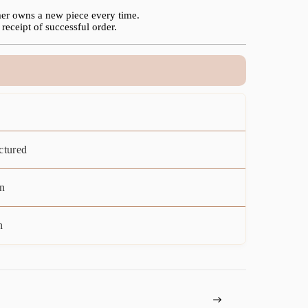
er owns a new piece every time.
receipt of successful order.
ctured
n
n