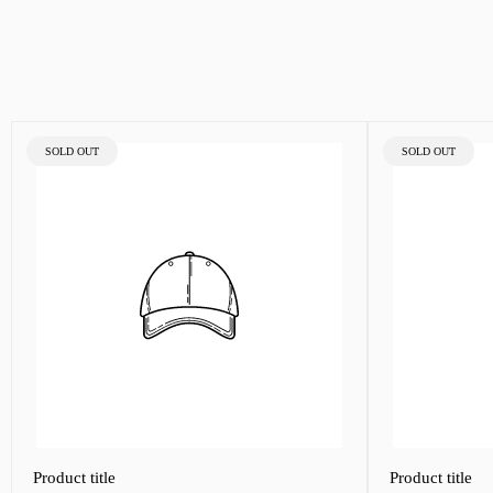
PRODUCT
PRODUCT
SOLD OUT
SOLD OUT
LABEL:
LABEL:
Product title
Product title