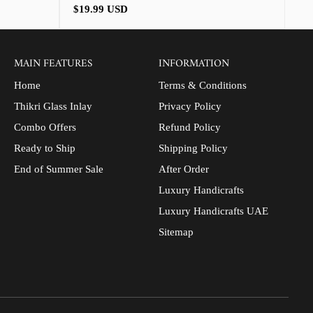
Regular
$19.99 USD
price
MAIN FEATURES
INFORMATION
Home
Terms & Conditions
Thikri Glass Inlay
Privacy Policy
Combo Offers
Refund Policy
Ready to Ship
Shipping Policy
End of Summer Sale
After Order
Luxury Handicrafts
Luxury Handicrafts UAE
Sitemap