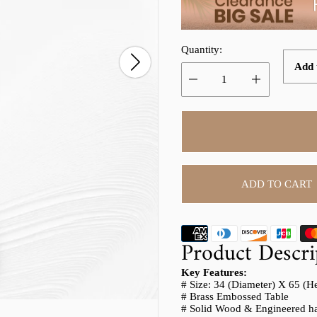
p
l
r
a
Quantity:
i
r
Add t
c
p
e
r
i
c
e
ADD TO CART
Product Descri
Key Features:
# Size: 34 (Diameter) X 65 (H
# Brass Embossed Table
# Solid Wood & Engineered ha