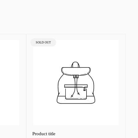
PRODUCT
SOLD OUT
LABEL:
Product title