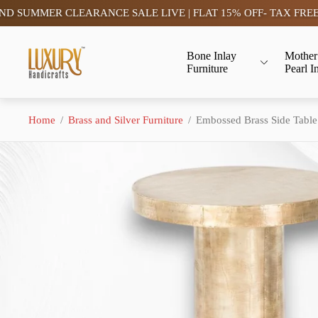
MMER CLEARANCE SALE LIVE | FLAT 15% OFF- TAX FREE (SAV
Store
Bone Inlay
Mother
logo"
Furniture
Pearl I
Home
/
Brass and Silver Furniture
/
Embossed Brass Side Table