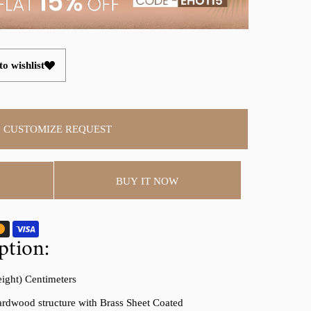
o wishlist
CUSTOMIZE REQUEST
BUY IT NOW
ption:
eight) Centimeters
rdwood structure with Brass Sheet Coated