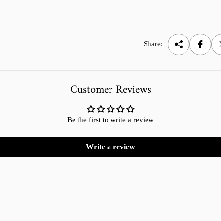
Share:
Customer Reviews
Be the first to write a review
Write a review