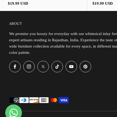
Regular
Regular
$19.99 USD
$19.99 USD
price
price
ABOUT
We promise you luxury for everyday with our whimsical inlay furn
expert artisans residing in Rajasthan, India. Experience the taste 
wide furniture collection available for every space, in different ma
color palette.