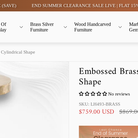
E)
END SUMMER CLEARANCE SALE LIVE | FLAT 15% OFF-
 Of
Brass Silver
Wood Handcarved
Mar
nlay
Furniture
Furniture
Gem
 Cylindrical Shape
Embossed Brass
Shape
No reviews
SKU: LH493-BRASS
S
R
$759.00 USD
$869.
a
e
l
g
e
u