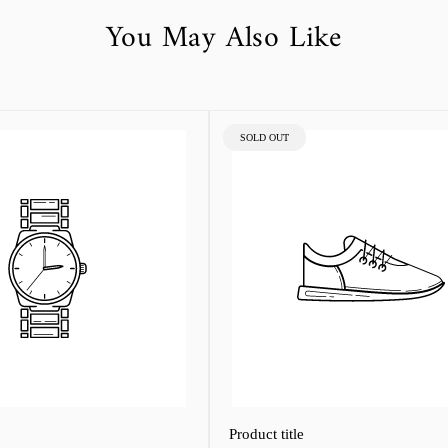
You May Also Like
PRODUCT
SOLD OUT
LABEL:
Product title