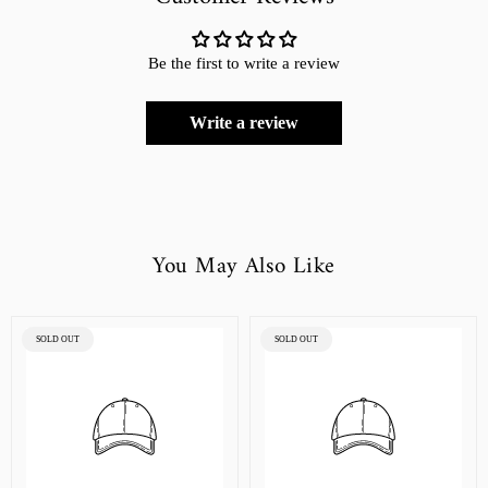
Be the first to write a review
Write a review
You May Also Like
PRODUCT
PRODUCT
SOLD OUT
SOLD OUT
LABEL:
LABEL: