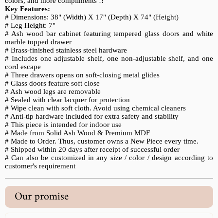
colors, and more compliments !!
Key Features:
#
Dimensions: 38" (Width) X 17" (Depth) X 74" (Height)
# Leg Height: 7"
# Ash wood bar cabinet featuring tempered glass doors and white
marble topped drawer
# Brass-finished stainless steel hardware
# Includes one adjustable shelf, one non-adjustable shelf, and one
cord escape
# Three drawers opens on soft-closing metal glides
# Glass doors feature soft close
# Ash wood legs are removable
# Sealed with clear lacquer for protection
# Wipe clean with soft cloth. Avoid using chemical cleaners
# Anti-tip hardware included for extra safety and stability
# This piece is intended for indoor use
# Made from Solid Ash Wood & Premium MDF
# Made to Order. Thus, customer owns a New Piece every time.
# Shipped within 20 days after receipt of successful order
# Can also be customized in any size / color / design according to
customer's requirement
Our promise