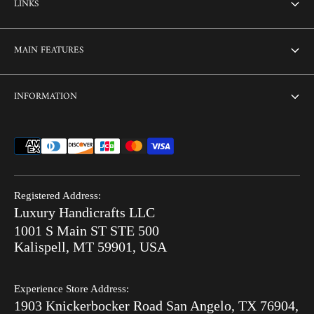
LINKS
About Us
MAIN FEATURES
Contact us
Home
INFORMATION
Customization
Thikri Glass Inlay
Sell Our Furniture
Terms & Conditions
Combo Offers
FAQ
Privacy Policy
Ready to Ship
Search
Refund Policy
End of Summer Sale
Registered Address:
Blog
Luxury Handicrafts LLC
Shipping Policy
Bone Inlay V/S MOP
1001 S Main ST STE 500
After Order
Kalispell, MT 59901, USA
Luxury Handicrafts
Experience Store Address:
Luxury Handicrafts UAE
1903 Knickerbocker Road San Angelo, TX 76904,