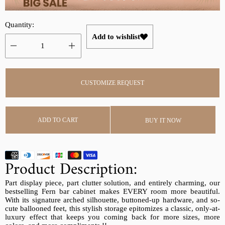
r
a
i
r
Quantity:
c
p
Add to wishlist
e
r
i
c
e
CUSTOMIZE REQUEST
ADD TO CART
BUY IT NOW
Product Description:
Part display piece, part clutter solution, and entirely charming, our
bestselling Fern bar cabinet makes EVERY room more beautiful.
With its signature arched silhouette, buttoned-up hardware, and so-
cute ballooned feet, this stylish storage epitomizes a classic, only-at-
luxury effect that keeps you coming back for more sizes, more