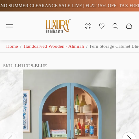
 SUMMER CLEARANCE SALE LIVE | FLAT 15% OFF- TAX FREE (
Store
logo"
Home
/
Handcarved Wooden - Almirah
/
Fern Storage Cabinet Blu
SKU: LH11028-BLUE