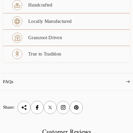
Handcrafted
Locally Manufactured
Grassroot Driven
True to Tradition
FAQs
Share:
Customer Reviews