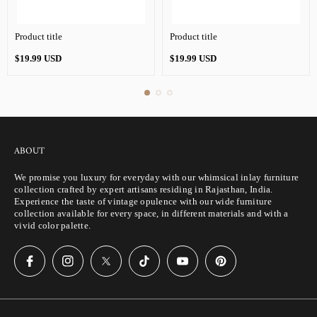
Product title
Product title
Regular
Regular
$19.99 USD
$19.99 USD
price
price
ABOUT
We promise you luxury for everyday with our whimsical inlay furniture
collection crafted by expert artisans residing in Rajasthan, India.
Experience the taste of vintage opulence with our wide furniture
collection available for every space, in different materials and with a
vivid color palette.