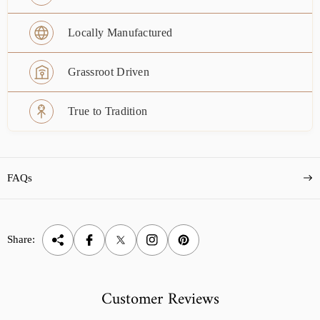
Locally Manufactured
Grassroot Driven
True to Tradition
FAQs
Share:
Customer Reviews