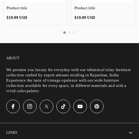
Product title
Product title
Regular
Regular
$19.99 USD
$19.99 USD
price
price
ABOUT
We promise you luxury for everyday with our whimsical inlay furniture
collection crafted by expert artisans residing in Rajasthan, India.
Experience the taste of vintage opulence with our wide furniture
collection available for every space, in different materials and with a
vivid color palette.
LINKS