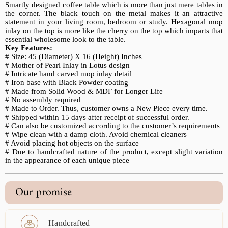
Smartly designed coffee table which is more than just mere tables in
the corner. The black touch on the metal makes it an attractive
statement in your living room, bedroom or study. Hexagonal mop
inlay on the top is more like the cherry on the top which imparts that
essential wholesome look to the table.
Key Features:
# Size: 45 (Diameter) X 16 (Height) Inches
# Mother of Pearl Inlay in Lotus design
# Intricate hand carved mop inlay detail
# Iron base with Black Powder coating
# Made from Solid Wood & MDF for Longer Life
# No assembly required
# Made to Order. Thus, customer owns a New Piece every time.
# Shipped within 15 days after receipt of successful order.
# Can also be customized according to the customer’s requirements
# Wipe clean with a damp cloth. Avoid chemical cleaners
# Avoid placing hot objects on the surface
# Due to handcrafted nature of the product, except slight variation
in the appearance of each unique piece
Our promise
Handcrafted