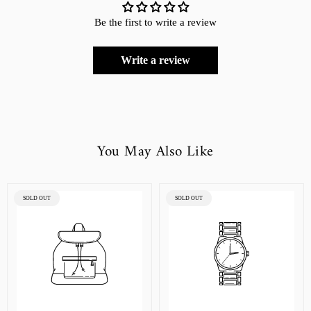
Be the first to write a review
Write a review
You May Also Like
PRODUCT
PRODUCT
SOLD OUT
SOLD OUT
LABEL:
LABEL: