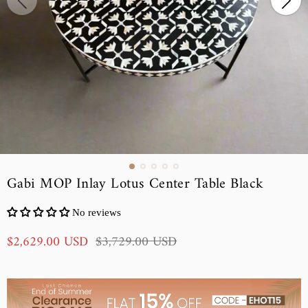
Gabi MOP Inlay Lotus Center Table Black
No reviews
S
R
$2,629.00 USD
$3,729.00 USD
a
e
l
g
e
u
p
l