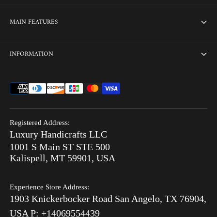
About Us
MAIN FEATURES
Contact us
Home
INFORMATION
Customization
Thikri Glass Inlay
Sell Our Furniture
Terms & Conditions
Combo Offers
FAQ
Privacy Policy
Ready to Ship
Search
Refund Policy
End of Summer Sale
Registered Address:
Blog
Luxury Handicrafts LLC
Shipping Policy
Bone Inlay V/S MOP
1001 S Main ST STE 500
After Order
Kalispell, MT 59901, USA
Luxury Handicrafts
Experience Store Address:
Luxury Handicrafts UAE
1903 Knickerbocker Road San Angelo, TX 76904,
Sitemap
USA P: +14069554439