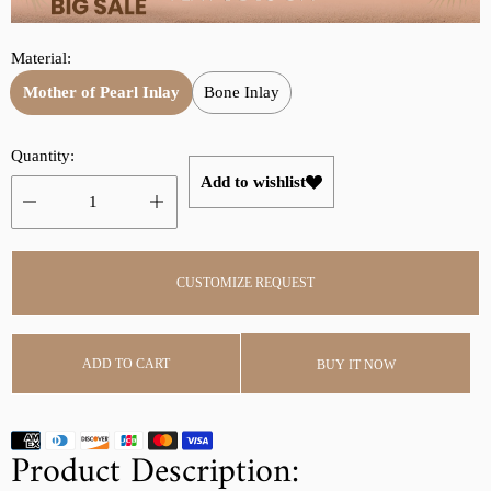
r
a
i
r
Material:
c
p
e
r
Mother of Pearl Inlay
Bone Inlay
i
c
Quantity:
e
Add to wishlist
CUSTOMIZE REQUEST
ADD TO CART
BUY IT NOW
Product Description: