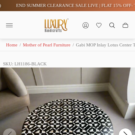
END SUMMER CLEARANCE SALE LIVE | FLAT 15% OFF- TAX 
Store
logo"
Home
/
Mother of Pearl Furniture
/
Gabi MOP Inlay Lotus Center T
SKU: LH1186-BLACK