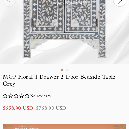
MOP Floral 1 Drawer 2 Door Bedside Table
Grey
No reviews
S
R
$658.90 USD
$768.90 USD
a
e
l
g
e
u