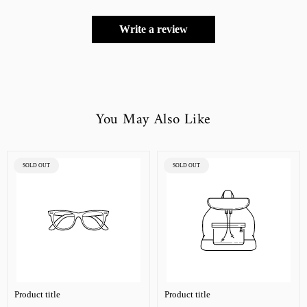
Write a review
You May Also Like
PRODUCT
PRODUCT
SOLD OUT
SOLD OUT
LABEL:
LABEL:
Product title
Product title