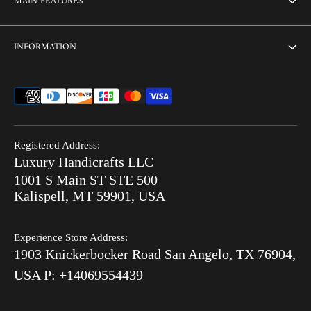
MAIN FEATURES
Contact us
Home
INFORMATION
Customization
Thikri Glass Inlay
Sell Our Furniture
Terms & Conditions
Combo Offers
FAQ
Privacy Policy
Ready to Ship
Search
Refund Policy
End of Summer Sale
Registered Address:
Blog
Luxury Handicrafts LLC
Shipping Policy
Bone Inlay V/S MOP
1001 S Main ST STE 500
After Order
Kalispell, MT 59901, USA
Luxury Handicrafts
Experience Store Address:
Luxury Handicrafts UAE
1903 Knickerbocker Road San Angelo, TX 76904,
Sitemap
USA P: +14069554439