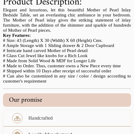
Product Description:
Elegant and luxurious, let this beautiful Mother of Pearl Inlay
Bedside Table, set an everlasting chic ambiance in your bedroom.
The Mother of Pearl inlay gives the striking statement of inlay
furniture, with the addition of the shimmer and sparkle of hundreds
of Mother of Pearl pieces.
Key Features:
# Size: 43 (Length) X 30 (Width) X 60 (Height) Cms.
# Ample Storage with 1 Sliding drawer & 2 Door Cupboard
# Intricate hand carved Mother of Pearl detail
# Glass Cut Jewel like knobs for a Rich Look
# Made from Solid Wood & MDF for Longer Life
# Made to Order. Thus, customer owns a New Piece every time
# Shipped within 10 Days after receipt of successful order
# Can also be customized in any size / color / design according to
customer's requirement
Our promise
Handcrafted