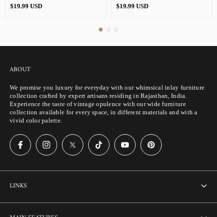
Regular
Regular
$19.99 USD
$19.99 USD
price
price
ABOUT
We promise you luxury for everyday with our whimsical inlay furniture
collection crafted by expert artisans residing in Rajasthan, India.
Experience the taste of vintage opulence with our wide furniture
collection available for every space, in different materials and with a
vivid color palette.
LINKS
About Us