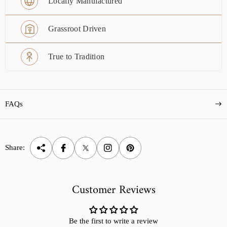
Locally Manufactured
Grassroot Driven
True to Tradition
FAQs
Share:
Customer Reviews
Be the first to write a review