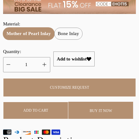
p
l
r
a
i
r
Material:
c
p
e
r
Mother of Pearl Inlay
Bone Inlay
i
c
Quantity:
e
Add to wishlist
CUSTOMIZE REQUEST
ADD TO CART
BUY IT NOW