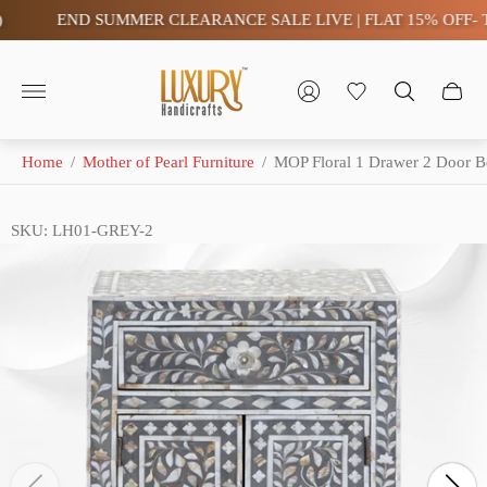
END SUMMER CLEARANCE SALE LIVE | FLAT 15% OFF- TAX
Store
logo"
Home
/
Mother of Pearl Furniture
/
MOP Floral 1 Drawer 2 Door B
SKU: LH01-GREY-2