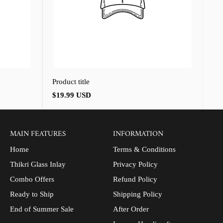
Product title
Regular
$19.99 USD
price
MAIN FEATURES
INFORMATION
Home
Terms & Conditions
Thikri Glass Inlay
Privacy Policy
Combo Offers
Refund Policy
Ready to Ship
Shipping Policy
End of Summer Sale
After Order