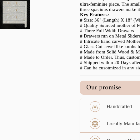
ultra-feminine piece. The smal
three spacious drawers make it a
Key Features:
# Size: 36" (Length) X 18" (W
# Quality Sourced mother of P
# Three Full Width Drawers
# Drawers run on Metal Slider
# Intricate hand carved Mother 
# Glass Cut Jewel like knobs 
# Made from Solid Wood & MD
# Made to Order. Thus, custo
# Shipped within 20 Days after
# Can be cusotmized in any siz
Our promise
Handcrafted
Locally Manufa