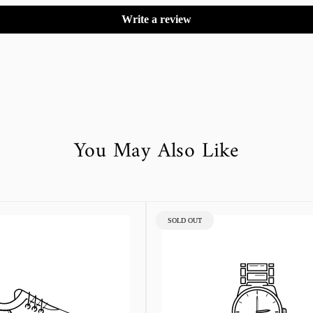
Write a review
You May Also Like
PRODUCT
SOLD OUT
LABEL: