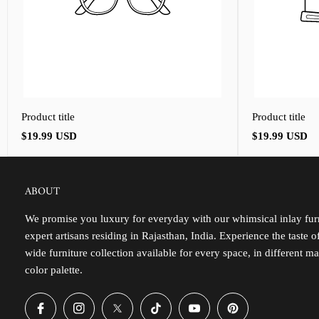
Product title
Product title
Regular
Regular
$19.99 USD
$19.99 USD
price
price
ABOUT
We promise you luxury for everyday with our whimsical inlay furn
expert artisans residing in Rajasthan, India. Experience the taste 
wide furniture collection available for every space, in different ma
color palette.