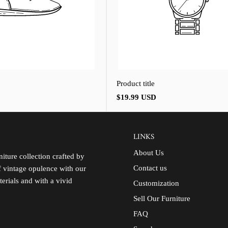
Product title
Regular
$19.99 USD
price
LINKS
About Us
iture collection crafted by
Contact us
of vintage opulence with our
terials and with a vivid
Customization
Sell Our Furniture
FAQ