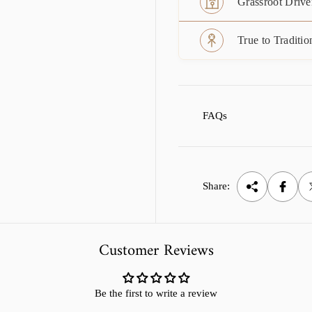
Grassroot Drive
True to Traditio
FAQs
Share:
Customer Reviews
Be the first to write a review