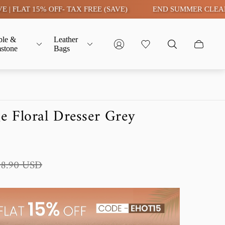
15% OFF- TAX FREE (SAVE)
END SUMMER CLEARANCE SAL
ble &
Leather
stone
Bags
 Floral Dresser Grey
48.90 USD