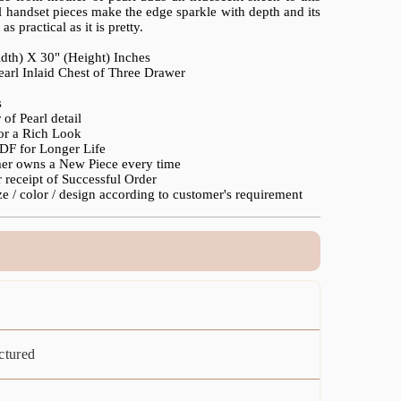
l handset pieces make the edge sparkle with depth and its
s practical as it is pretty.
idth) X 30" (Height) Inches
earl Inlaid Chest of Three Drawer
s
of Pearl detail
for a Rich Look
F for Longer Life
mer owns a New Piece every time
 receipt of Successful Order
e / color / design according to customer's requirement
ctured