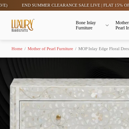
END SUMMER CLEARANCE SALE LIVE | FLAT 15% OFF- TAX F
Store
Bone Inlay
Mother
logo"
Furniture
Pearl I
Home
/
Mother of Pearl Furniture
/
MOP Inlay Edge Floral Dres