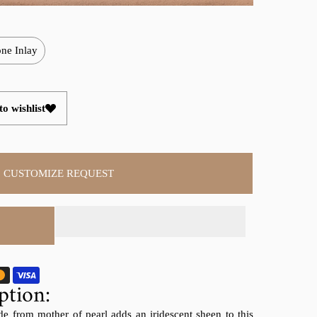
ne Inlay
o wishlist
CUSTOMIZE REQUEST
ption:
de from mother of pearl adds an iridescent sheen to this