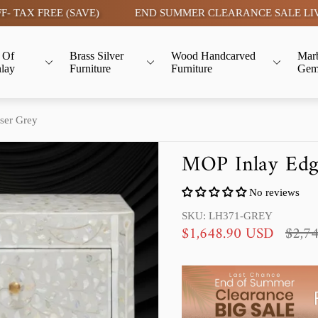
REE (SAVE)
END SUMMER CLEARANCE SALE LIVE | FLAT 
 Of
Brass Silver
Wood Handcarved
Mar
nlay
Furniture
Furniture
Gem
ser Grey
MOP Inlay Edge
No reviews
SKU: LH371-GREY
S
R
$1,648.90 USD
$2,7
a
e
l
g
e
u
p
l