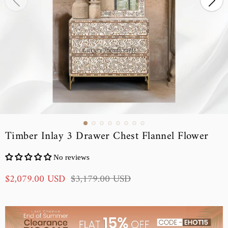
Timber Inlay 3 Drawer Chest Flannel Flower
No reviews
S
R
$2,079.00 USD
$3,179.00 USD
a
e
l
g
e
u
p
l