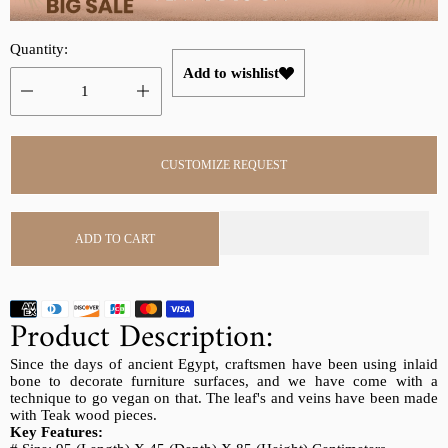
r
a
i
r
Quantity:
c
p
Add to wishlist
e
r
i
c
e
CUSTOMIZE REQUEST
ADD TO CART
Product Description:
Since the days of ancient Egypt, craftsmen have been using inlaid
bone to decorate furniture surfaces, and we have come with a
technique to go vegan on that. The leaf's and veins have been made
with Teak wood pieces.
Key Features: