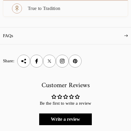
True to Tradition
FAQs
Share:
Customer Reviews
Be the first to write a review
Write a review