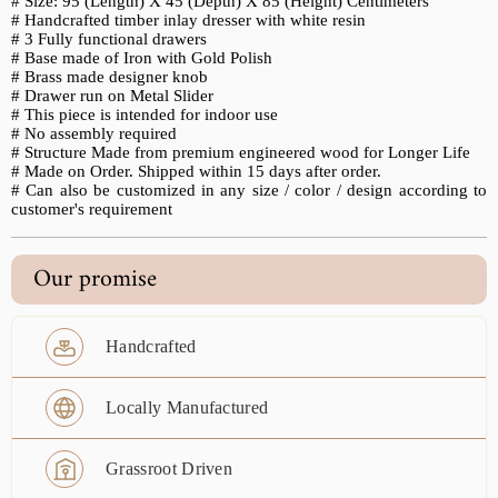
# Size: 95 (Length) X 45 (Depth) X 85 (Height) Centimeters
# Handcrafted timber inlay dresser with white resin
# 3 Fully functional drawers
# Base made of Iron with Gold Polish
# Brass made designer knob
# Drawer run on Metal Slider
# This piece is intended for indoor use
# No assembly required
# Structure Made from premium engineered wood for Longer Life
# Made on Order. Shipped within 15 days after order.
#
Can also be customized in any size / color / design according to
customer's requirement
Our promise
Handcrafted
Locally Manufactured
Grassroot Driven