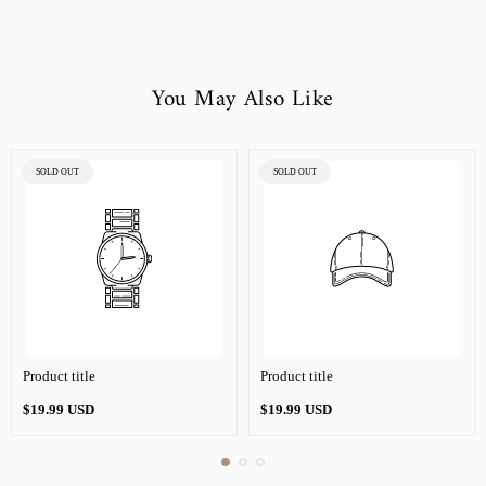
You May Also Like
PRODUCT
PRODUCT
SOLD OUT
SOLD OUT
LABEL:
LABEL:
Product title
Product title
Regular
Regular
$19.99 USD
$19.99 USD
price
price