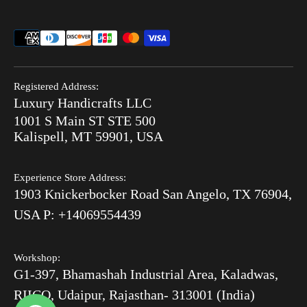
Thikri Glass Inlay
Sell Our Furniture
Terms & Conditions
Combo Offers
FAQ
Privacy Policy
Ready to Ship
Search
Refund Policy
End of Summer Sale
Registered Address:
Blog
Luxury Handicrafts LLC
Shipping Policy
Bone Inlay V/S MOP
1001 S Main ST STE 500
After Order
Kalispell, MT 59901, USA
Luxury Handicrafts
Experience Store Address:
Luxury Handicrafts UAE
1903 Knickerbocker Road San Angelo, TX 76904,
Sitemap
USA P: +14069554439
Workshop:
G1-397, Bhamashah Industrial Area, Kaladwas,
RIICO, Udaipur, Rajasthan- 313001 (India)