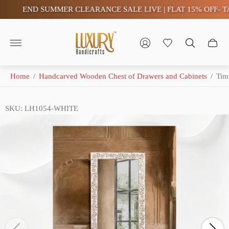
END SUMMER CLEARANCE SALE LIVE | FLAT 15% OFF- TAX 
Store
logo"
Home
/
Handcarved Wooden Chest of Drawers and Cabinets
/
Tim
SKU: LH1054-WHITE