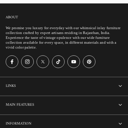
ABOUT
We promise you luxury for everyday with our whimsical inlay furniture
collection crafted by expert artisans residing in Rajasthan, India.
Experience the taste of vintage opulence with our wide furniture
collection available for every space, in different materials and with a
vivid color palette.
LINKS
About Us
MAIN FEATURES
Contact us
Home
INFORMATION
Customization