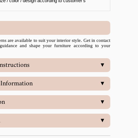
ze / color / design according to customer's
ns are available to suit your interior style. Get in contact
 guidance and shape your furniture according to your
nstructions
▾
 Information
▾
on
▾
n
▾