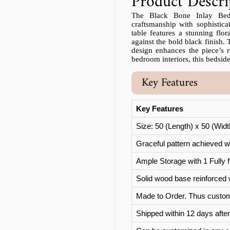
Product Descri
The Black Bone Inlay Beds
craftsmanship with sophistica
table features a stunning flor
against the bold black finish. 
design enhances the piece’s r
bedroom interiors, this bedside
Key Features
Key Features
Size: 50 (Length) x 50 (Wid
Graceful pattern achieved wi
Ample Storage with 1 Fully f
Solid wood base reinforced 
Made to Order. Thus custom
Shipped within 12 days after