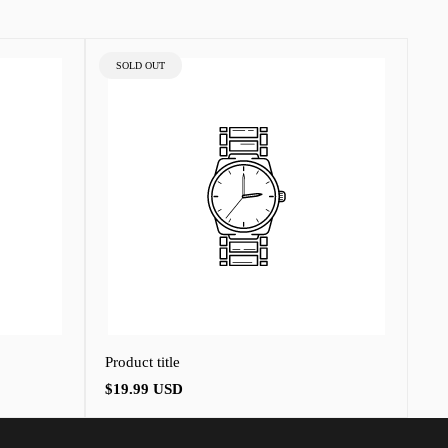
PRODUCT
SOLD OUT
LABEL:
Product title
Regular
$19.99 USD
price