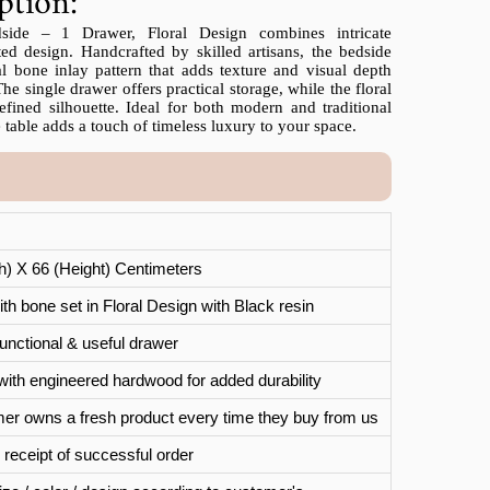
ption:
ide – 1 Drawer, Floral Design combines intricate
ted design. Handcrafted by skilled artisans, the bedside
al bone inlay pattern that adds texture and visual depth
The single drawer offers practical storage, while the floral
efined silhouette. Ideal for both modern and traditional
 table adds a touch of timeless luxury to your space.
th) X 66 (Height) Centimeters
th bone set in Floral Design with Black resin
unctional & useful drawer
with engineered hardwood for added durability
er owns a fresh product every time they buy from us
 receipt of successful order