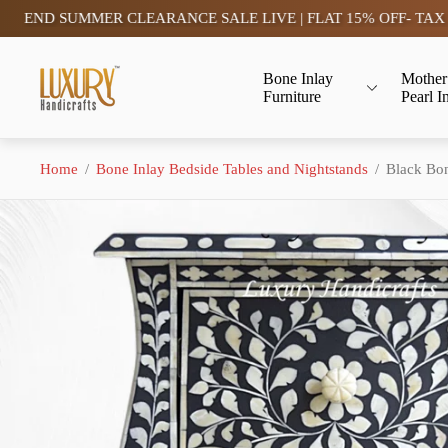
SUMMER CLEARANCE SALE LIVE | FLAT 15% OFF- TAX FREE (S
Store
Bone Inlay
Mother
logo"
Furniture
Pearl I
Home
/
Bone Inlay Bedside Tables and Nightstands
/
Black Bon