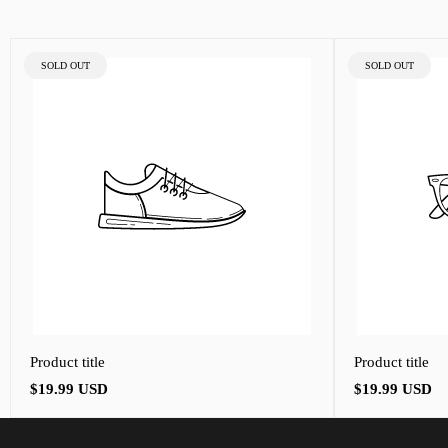
PRODUCT
PRODUCT
SOLD OUT
SOLD OUT
LABEL:
LABEL:
Product title
Product title
Regular
Regular
$19.99 USD
$19.99 USD
price
price