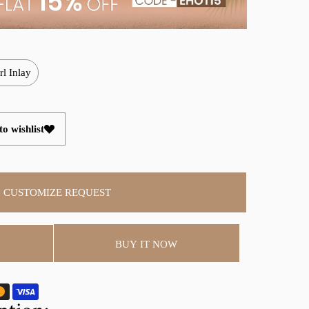
rl Inlay
o wishlist
CUSTOMIZE REQUEST
BUY IT NOW