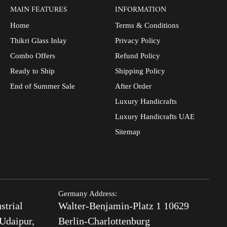
MAIN FEATURES
INFORMATION
Home
Terms & Conditions
Thikri Glass Inlay
Privacy Policy
Combo Offers
Refund Policy
Ready to Ship
Shipping Policy
End of Summer Sale
After Order
Luxury Handicrafts
Luxury Handicrafts UAE
Sitemap
Germany Address:
strial
Walter-Benjamin-Platz 1 10629
Udaipur,
Berlin-Charlottenburg