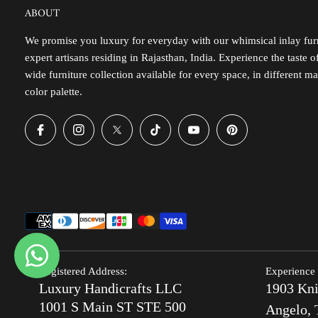
ABOUT
We promise you luxury for everyday with our whimsical inlay furn
expert artisans residing in Rajasthan, India. Experience the taste 
wide furniture collection available for every space, in different ma
color palette.
Registered Address:
Experience 
Luxury Handicrafts LLC
1903 Kni
1001 S Main ST STE 500
Angelo, 