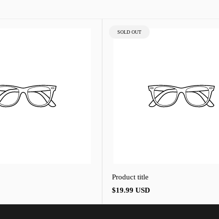
PRODUCT
SOLD OUT
LABEL:
Product title
Regular
$19.99 USD
price