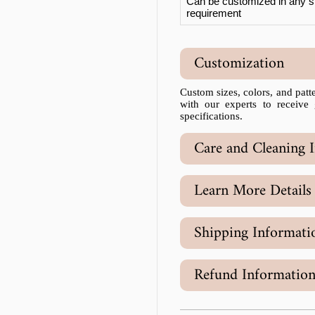
Can be customized in any si
requirement
Customization
Custom sizes, colors, and patter
with our experts to receive
specifications.
Care and Cleaning I
Learn More Details
Shipping Informati
Refund Informatio