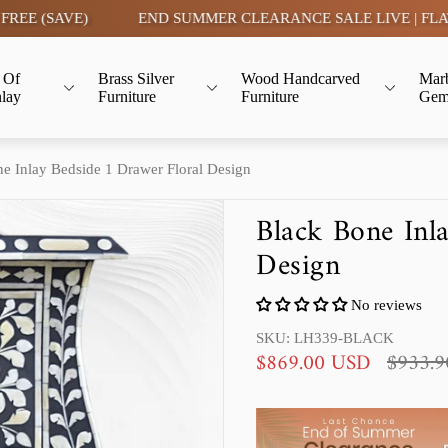
AVE)
END SUMMER CLEARANCE SALE LIVE | FLAT 15% OFF
 Of
Brass Silver
Wood Handcarved
Mar
nlay
Furniture
Furniture
Gem
e Inlay Bedside 1 Drawer Floral Design
Black Bone Inl
Design
No reviews
SKU: LH339-BLACK
S
R
$869.00 USD
$933.
a
e
l
g
e
u