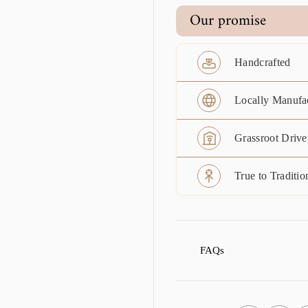
Our promise
Handcrafted
Locally Manufa
Grassroot Drive
True to Traditio
FAQs