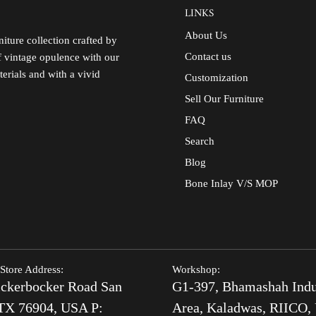
LINKS
About Us
iture collection crafted by
Contact us
of vintage opulence with our
terials and with a vivid
Customization
Sell Our Furniture
FAQ
Search
Blog
Bone Inlay V/S MOP
Store Address:
Workshop:
ckerbocker Road San
G1-397, Bhamashah Indu
TX 76904, USA P:
Area, Kaladwas, RIICO, 