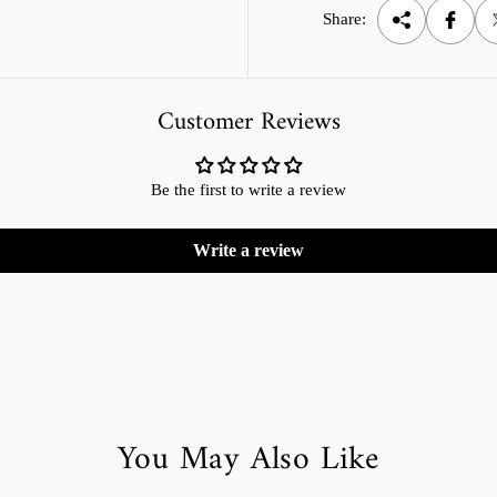
Share:
Customer Reviews
Be the first to write a review
Write a review
You May Also Like