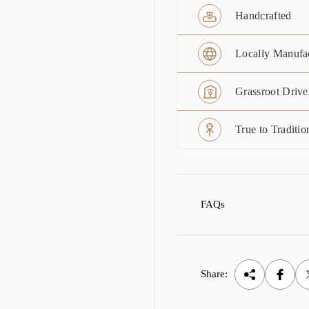
Handcrafted
Locally Manufa
Grassroot Drive
True to Traditio
FAQs
Share: