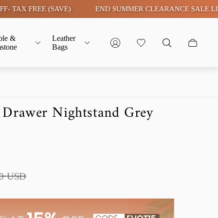
FREE (SAVE)
END SUMMER CLEARANCE SALE LIVE | FLAT
ble &
Leather
stone
Bags
 Drawer Nightstand Grey
90 USD