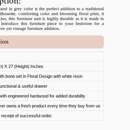
ption:
d in grey color is the perfect addition to a traditional
lhouette, comforting color and blooming floral print, it
so, this furniture unit is highly durable as it is made in
 Introduce this furniture piece to your bedroom for a
n yet vintage furniture addition.
tion
th) X 27 (Height) Inches
th bone set in Floral Design with white resin
unctional & useful drawer
with engineered hardwood for added durability
er owns a fresh product every time they buy from us
 receipt of successful order.