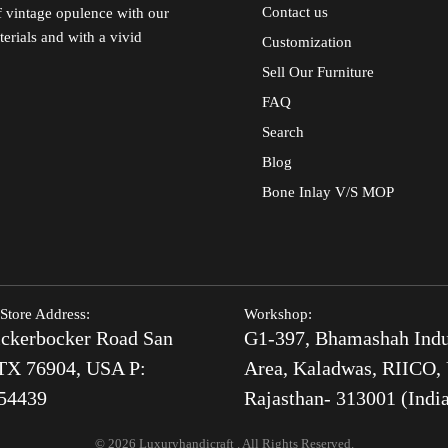
Contact us
of vintage opulence with our
terials and with a vivid
Customization
Sell Our Furniture
FAQ
Search
Blog
Bone Inlay V/S MOP
Store Address:
Workshop:
ckerbocker Road San
G1-397, Bhamashah Indu
TX 76904, USA P:
Area, Kaladwas, RIICO, 
54439
Rajasthan- 313001 (Indi
© 2026 Luxuryhandicraft . All Rights Reserved.