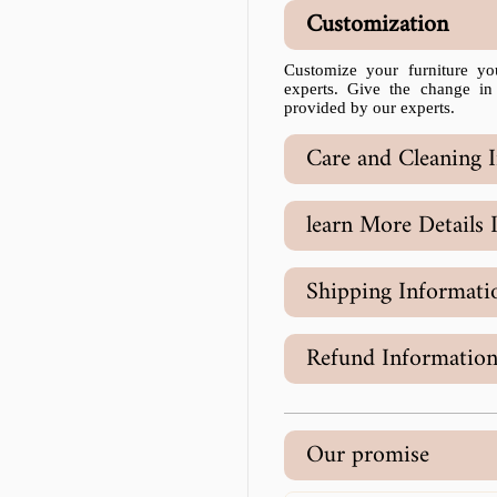
Customization
Customize your furniture yo
experts. Give the change in
provided by our experts.
Care and Cleaning I
learn More Details 
Shipping Informati
Refund Informatio
Our promise