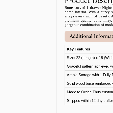
Product Descri
Bone curved 1 drawer Nightstan
home interior. With a curvy si
arrays every inch of beauty. Al
premium quality bone inlay.
gorgeous combination of moder
Additional Informa
Key Features
Size: 22 (Length) x 18 (Wid
Graceful pattern achieved wi
Ample Storage with 1 Fully f
Solid wood base reinforced 
Made to Order. Thus custom
Shipped within 12 days after