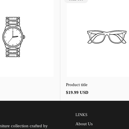
LABEL:
Product title
Regular
$19.99 USD
price
LINKS
About Us
iture collection crafted by