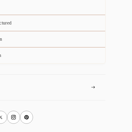
ctured
n
n