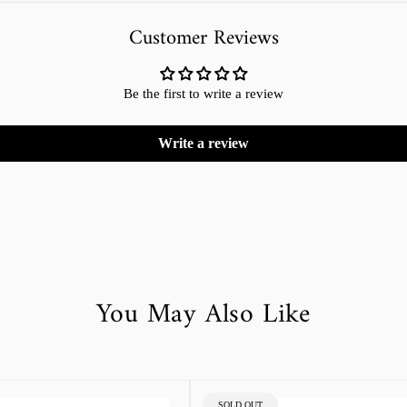
Customer Reviews
Be the first to write a review
Write a review
You May Also Like
PRODUCT
SOLD OUT