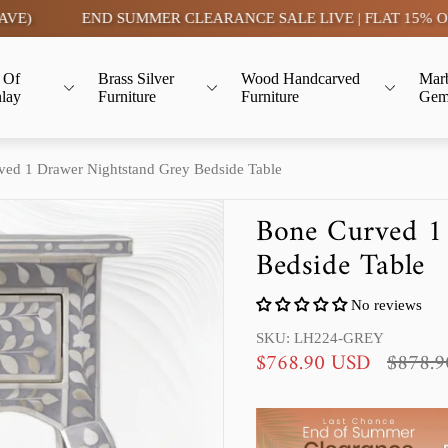
END SUMMER CLEARANCE SALE LIVE | FLAT 15% OFF- TAX 
 Of
Brass Silver
Wood Handcarved
Mar
nlay
Furniture
Furniture
Gem
ed 1 Drawer Nightstand Grey Bedside Table
Bone Curved 1
Bedside Table
No reviews
SKU: LH224-GREY
S
R
$768.90 USD
$878.
a
e
l
g
e
u