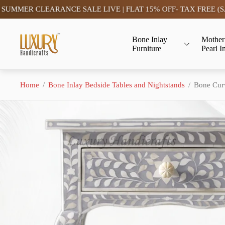
CLEARANCE SALE LIVE | FLAT 15% OFF- TAX FREE (SAVE)
Store
Bone Inlay
Mother
logo"
Furniture
Pearl I
Home
/
Bone Inlay Bedside Tables and Nightstands
/
Bone Curv