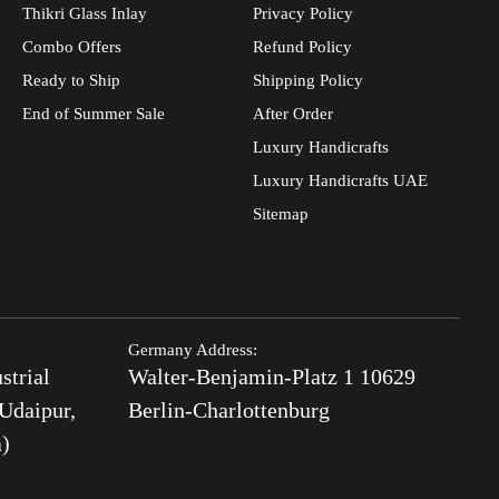
Thikri Glass Inlay
Privacy Policy
Combo Offers
Refund Policy
Ready to Ship
Shipping Policy
End of Summer Sale
After Order
Luxury Handicrafts
Luxury Handicrafts UAE
Sitemap
Germany Address:
strial
Walter-Benjamin-Platz 1 10629
Udaipur,
Berlin-Charlottenburg
a)