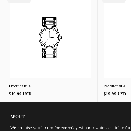
LABEL:
LABEL:
Product title
Product title
Regular
Regular
$19.99 USD
$19.99 USD
price
price
ABOUT
We promise you luxury for everyday with our whimsical inlay furn