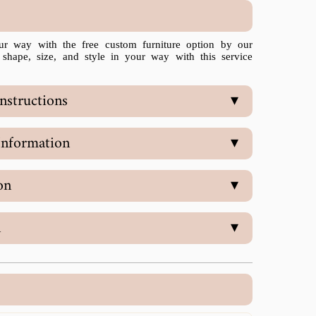
ur way with the free custom furniture option by our
 shape, size, and style in your way with this service
nstructions
▾
Information
▾
on
▾
n
▾