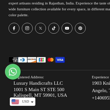
expert artisans residing in Rajasthan, India. Experience the taste 
wide furniture collection available for every space, in different ma
color palette.
Registered Address:
Experience 
Luxury Handicrafts LLC
1903 Kni
1001 S Main ST STE 500
Angelo, 
Kalispell, MT 59901, USA
+140695
USD