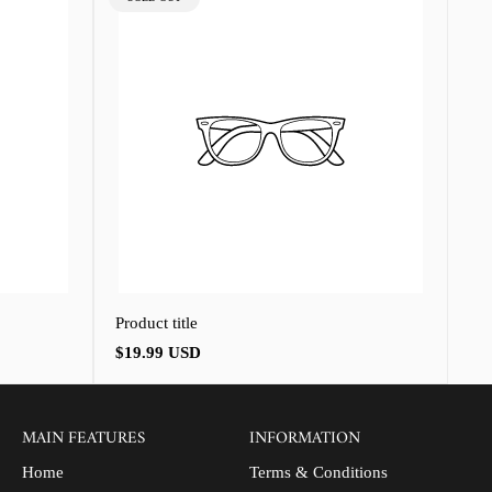
LABEL:
Product title
Regular
$19.99 USD
price
MAIN FEATURES
INFORMATION
Home
Terms & Conditions