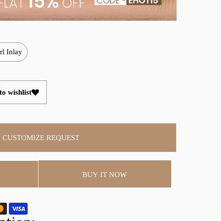
rl Inlay
o wishlist
CUSTOMIZE REQUEST
BUY IT NOW