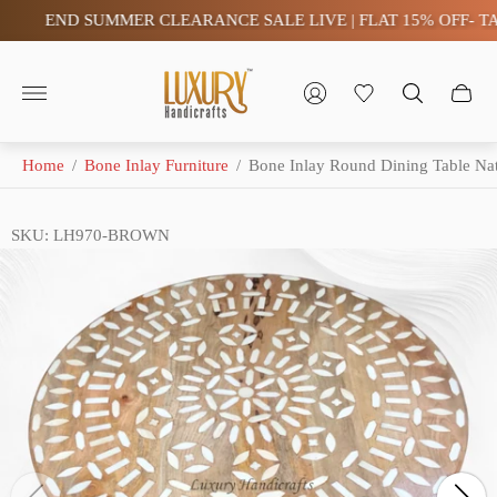
END SUMMER CLEARANCE SALE LIVE | FLAT 15% OFF- TAX F
Store
logo"
Home
/
Bone Inlay Furniture
/
Bone Inlay Round Dining Table Nat
SKU: LH970-BROWN