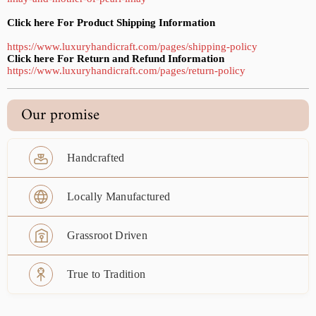
Click here For Product Shipping Information
https://www.luxuryhandicraft.com/pages/shipping-policy
Click here For Return and Refund Information
https://www.luxuryhandicraft.com/pages/return-policy
Our promise
Handcrafted
Locally Manufactured
Grassroot Driven
True to Tradition