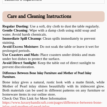
Care and Cleaning Instructions
Regular Dusting
: Use a soft, dry cloth to dust the table regularly.
Gentle Cleaning
: Wipe with a damp cloth using mild soap and
water. Avoid harsh chemicals.
Immediate Spill Cleanup
: Clean spills immediately to prevent
staining.
Avoid Excess Moisture
: Do not soak the table or leave it wet for
prolonged periods.
Use Coasters and Mats
: Place coasters under drinks and mats
under hot dishes to protect the surface.
Avoid Direct Sunlight
: Keep the table out of direct sunlight to
prevent discoloration.
Difference Between Bone Inlay Furniture and Mother of Pearl Inlay
Furniture.
Bone inlay gives a natural, rustic look with a matte finish, while
Mother of Pearl inlay shines beautifully with its iridescent glow.
Both materials can be used in different patterns on any furniture or
homeware items in our online store.
Check Out This Link for More Information
https://www.luxuryhandicraft.com/pages/difference-between-bone-
inlay-and-mother-of-pearl-inlay