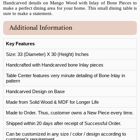
Handcarved details on Mango Wood with Inlay of Bone Pieces to
make a perfect dining area for your home. This small dining table is
sure to make a statement.
Additional Information
Key Features
Size: 33 (Diameter) X 30 (Height) Inches
Handcrafted with Handcarved bone Inlay pieces
Table Center features very minute detailing of Bone Inlay in
pattern
Handcarved Design on Base
Made from Solid Wood & MDF for Longer Life
Made to Order. Thus, customer owns a New Piece every time.
Shipped within 20 days after receipt of Successful Order.
Can be customized in any size / color / design according to
customer's requirement