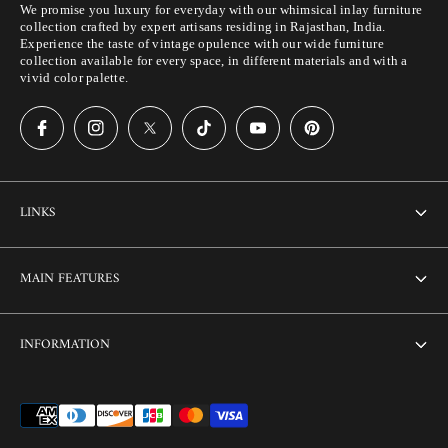
We promise you luxury for everyday with our whimsical inlay furniture
collection crafted by expert artisans residing in Rajasthan, India.
Experience the taste of vintage opulence with our wide furniture
collection available for every space, in different materials and with a
vivid color palette.
LINKS
About Us
MAIN FEATURES
Contact us
Home
INFORMATION
Customization
Thikri Glass Inlay
Sell Our Furniture
Terms & Conditions
Combo Offers
FAQ
Privacy Policy
Ready to Ship