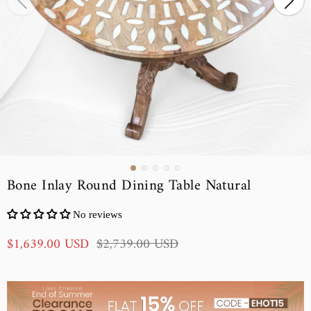
Bone Inlay Round Dining Table Natural
No reviews
S
R
$1,639.00 USD
$2,739.00 USD
a
e
l
g
e
u
p
l