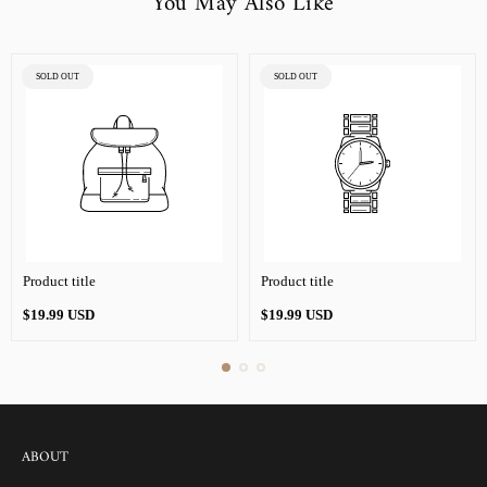
You May Also Like
PRODUCT
PRODUCT
SOLD OUT
SOLD OUT
LABEL:
LABEL:
Product title
Product title
Regular
Regular
$19.99 USD
$19.99 USD
price
price
ABOUT