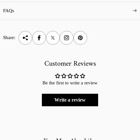
FAQs
Share:
Customer Reviews
Be the first to write a review
Write a review