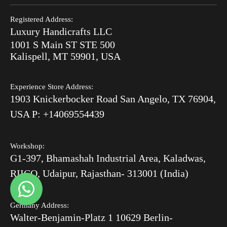
Search
Refund Policy
End of Summer Sale
Registered Address:
Blog
Luxury Handicrafts LLC
Shipping Policy
Bone Inlay V/S MOP
1001 S Main ST STE 500
After Order
Kalispell, MT 59901, USA
Luxury Handicrafts
Experience Store Address:
Luxury Handicrafts UAE
1903 Knickerbocker Road San Angelo, TX 76904,
Sitemap
USA P: +14069554439
Workshop:
G1-397, Bhamashah Industrial Area, Kaladwas,
RIICO, Udaipur, Rajasthan- 313001 (India)
Germany Address:
Walter-Benjamin-Platz 1 10629 Berlin-