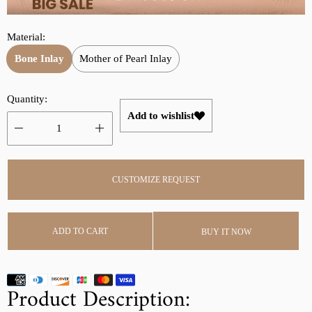
r
a
i
r
Material:
c
p
e
r
Bone Inlay
Mother of Pearl Inlay
i
c
Quantity:
e
Add to wishlist
CUSTOMIZE REQUEST
ADD TO CART
BUY IT NOW
Product Description: