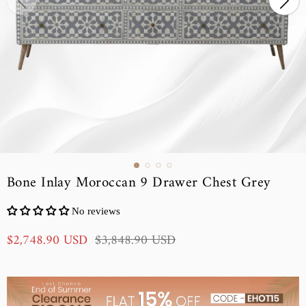
Bone Inlay Moroccan 9 Drawer Chest Grey
No reviews
S
R
$2,748.90 USD
$3,848.90 USD
a
e
l
g
e
u
p
l