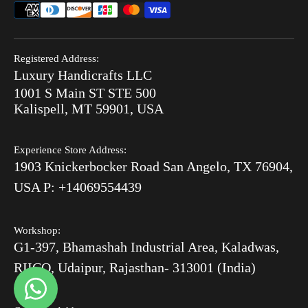
Combo Offers
FAQ
Privacy Policy
Ready to Ship
Search
Refund Policy
End of Summer Sale
Registered Address:
Blog
Luxury Handicrafts LLC
Shipping Policy
Bone Inlay V/S MOP
1001 S Main ST STE 500
After Order
Kalispell, MT 59901, USA
Luxury Handicrafts
Experience Store Address:
Luxury Handicrafts UAE
1903 Knickerbocker Road San Angelo, TX 76904,
Sitemap
USA P: +14069554439
Workshop:
G1-397, Bhamashah Industrial Area, Kaladwas,
RIICO, Udaipur, Rajasthan- 313001 (India)