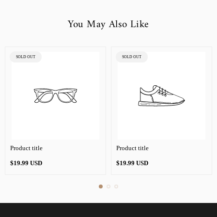
You May Also Like
PRODUCT
PRODUCT
SOLD OUT
SOLD OUT
LABEL:
LABEL:
Product title
Product title
Regular
Regular
$19.99 USD
$19.99 USD
price
price