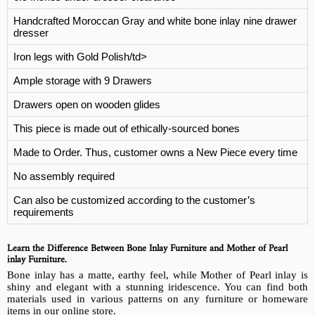
Handcrafted Moroccan Gray and white bone inlay nine drawer
dresser
Iron legs with Gold Polish/td>
Ample storage with 9 Drawers
Drawers open on wooden glides
This piece is made out of ethically-sourced bones
Made to Order. Thus, customer owns a New Piece every time
No assembly required
Can also be customized according to the customer’s
requirements
Learn the Difference Between Bone Inlay Furniture and Mother of Pearl
inlay Furniture.
Bone inlay has a matte, earthy feel, while Mother of Pearl inlay is
shiny and elegant with a stunning iridescence. You can find both
materials used in various patterns on any furniture or homeware
items in our online store.