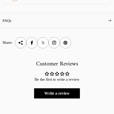
FAQs
Share:
Customer Reviews
Be the first to write a review
Write a review