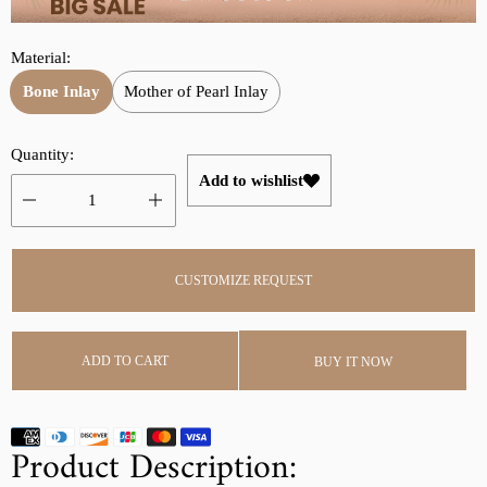
r
a
i
r
Material:
c
p
e
r
Bone Inlay
Mother of Pearl Inlay
i
c
Quantity:
e
Add to wishlist
CUSTOMIZE REQUEST
ADD TO CART
BUY IT NOW
Product Description: