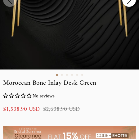
Moroccan Bone Inlay Desk Green
No reviews
S
R
$1,538.90 USD
$2,638.90 USD
a
e
l
g
e
u
p
l