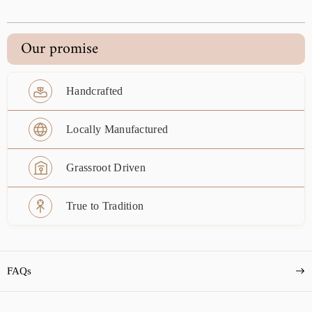
Our promise
Handcrafted
Locally Manufactured
Grassroot Driven
True to Tradition
FAQs