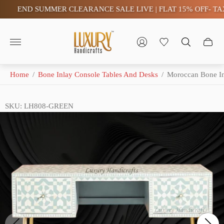
END SUMMER CLEARANCE SALE LIVE | FLAT 15% OFF- TAX FR
Store
logo"
Home
/
Bone Inlay Console Tables And Desks
/
Moroccan Bone I
SKU: LH808-GREEN