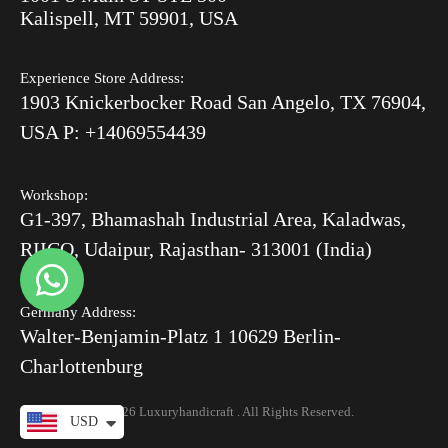
After Order
Kalispell, MT 59901, USA
Luxury Handicrafts
Experience Store Address:
Luxury Handicrafts UAE
1903 Knickerbocker Road San Angelo, TX 76904,
Sitemap
USA P: +14069554439
Workshop:
G1-397, Bhamashah Industrial Area, Kaladwas,
RIICO, Udaipur, Rajasthan- 313001 (India)
Germany Address:
Walter-Benjamin-Platz 1 10629 Berlin-
Charlottenburg
© 2026 Luxuryhandicraft . All Rights Reserved.
USD