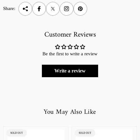
Share:
Customer Reviews
Be the first to write a review
Write a review
You May Also Like
PRODUCT
PRODUCT
SOLD OUT
SOLD OUT
LABEL:
LABEL: