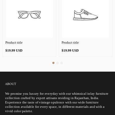
Product title
Product title
Regular
Regular
$19.99 USD
$19.99 USD
price
price
ABOUT
We promise you luxury for everyday with our whimsical inlay furniture
collection crafted by expert artisans residing in Rajasthan, India.
Experience the taste of vintage opulence with our wide furniture
collection available for every space, in different materials and with a
vivid color palette.