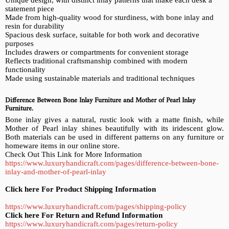
statement piece
Made from high-quality wood for sturdiness, with bone inlay and
resin for durability
Spacious desk surface, suitable for both work and decorative
purposes
Includes drawers or compartments for convenient storage
Reflects traditional craftsmanship combined with modern
functionality
Made using sustainable materials and traditional techniques
Difference Between Bone Inlay Furniture and Mother of Pearl Inlay
Furniture.
Bone inlay gives a natural, rustic look with a matte finish, while
Mother of Pearl inlay shines beautifully with its iridescent glow.
Both materials can be used in different patterns on any furniture or
homeware items in our online store.
Check Out This Link for More Information
https://www.luxuryhandicraft.com/pages/difference-between-bone-
inlay-and-mother-of-pearl-inlay
Click here For Product Shipping Information
https://www.luxuryhandicraft.com/pages/shipping-policy
Click here For Return and Refund Information
https://www.luxuryhandicraft.com/pages/return-policy