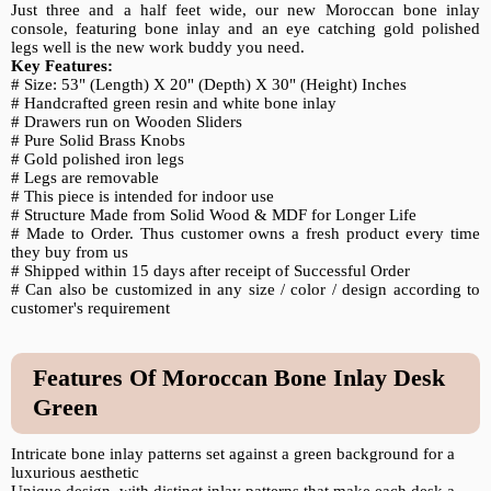
Just three and a half feet wide, our new Moroccan bone inlay
console, featuring bone inlay and an eye catching gold polished
legs well is the new work buddy you need.
Key Features:
# Size: 53" (Length) X 20" (Depth) X 30" (Height) Inches
# Handcrafted green resin and white bone inlay
# Drawers run on Wooden Sliders
# Pure Solid Brass Knobs
# Gold polished iron legs
# Legs are removable
# This piece is intended for indoor use
# Structure Made from Solid Wood & MDF for Longer Life
# Made to Order. Thus customer owns a fresh product every time
they buy from us
# Shipped within 15 days after receipt of Successful Order
# Can also be customized in any size / color / design according to
customer's requirement
Features Of Moroccan Bone Inlay Desk
Green
Intricate bone inlay patterns set against a green background for a
luxurious aesthetic
Unique design, with distinct inlay patterns that make each desk a