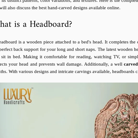
 its distinct patterns, color variations, and textures. Here is the compl
ill also discuss the best hand-carved designs available online.
at is a Headboard?
adboard is a wooden piece attached to a bed's head. It completes the o
perfect back support for your long and short naps. The latest wooden he
 sit in bed. Making it comfortable for reading, watching TV, or simpl
tects your head and prevents wall damage. Additionally, a well
carve
hs. With various designs and intricate carvings available, headboards 