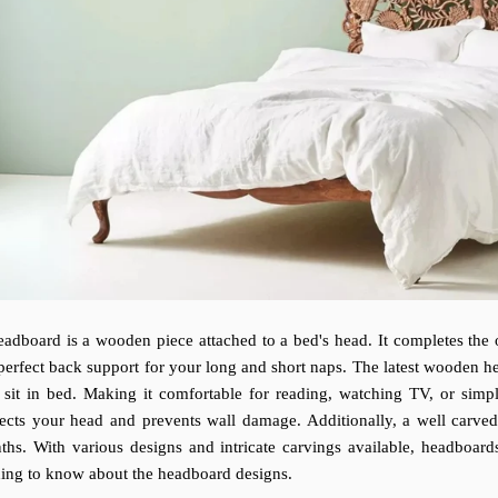
adboard is a wooden piece attached to a bed's head. It completes the o
perfect back support for your long and short naps. The latest wooden he
 sit in bed. Making it comfortable for reading, watching TV, or simpl
tects your head and prevents wall damage. Additionally, a well car
ths. With various designs and intricate carvings available, headboar
ding to know about the headboard designs.