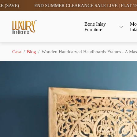
END SUMMER CLEARANCE SALE LIVE | FLAT 15% OFF- TAX FRE
Logo
Bone Inlay
Mot
del
Furniture
Inl
negozio"
Casa
/
Blog
/
Wooden Handcarved Headboards Frames - A Mast