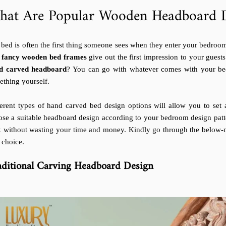
hat Are Popular Wooden Headboard D
bed is often the first thing someone sees when they enter your bedroom,
e
fancy wooden bed frames
give out the first impression to your guests
d carved headboard
? You can go with whatever comes with your bed
ething yourself.
ferent types of hand carved bed design options will allow you to se
ose a suitable headboard design according to your bedroom design patt
k without wasting your time and money. Kindly go through the below
 choice.
aditional Carving Headboard Design