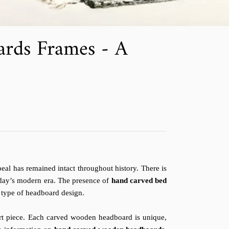
rds Frames - A
al has remained intact throughout history. There is
oday’s modern era. The presence of
hand carved bed
 type of headboard design.
rt piece. Each carved wooden headboard is unique,