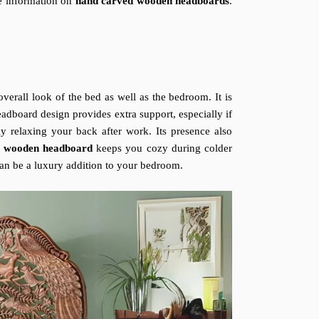
ete information on
hand carved wooden headboards
.
verall look of the bed as well as the bedroom. It is
adboard design provides extra support, especially if
y relaxing your back after work. Its presence also
d wooden headboard
keeps you cozy during colder
can be a luxury addition to your bedroom.