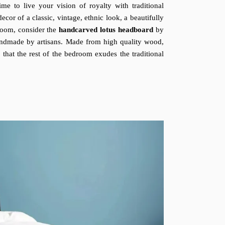
me to live your vision of royalty with traditional
or of a classic, vintage, ethnic look, a beautifully
droom, consider the
handcarved lotus headboard
by
handmade by artisans. Made from high quality wood,
e that the rest of the bedroom exudes the traditional