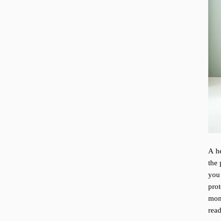
A he
the 
you
pro
mon
rea