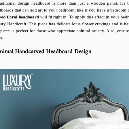
raditional design headboard is more than just a wooden panel. It's ti
boards that can add art to your bedroom; like if you have a bedroom dec
ved floral headboard
will fit right in. To apply this effect in your be
ury Handicraft. This piece has delicate lotus flower cravings and is 
 piece is perfect for those who appreciate cultural artistry. Also, ensur
s.
nimal Handcarved Headboard Design