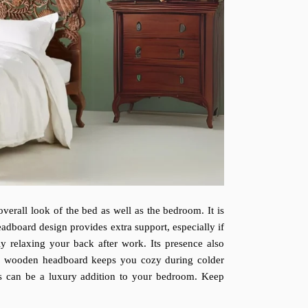
verall look of the bed as well as the bedroom. It is
adboard design provides extra support, especially if
y relaxing your back after work. Its presence also
ved wooden headboard keeps you cozy during colder
ds can be a luxury addition to your bedroom. Keep