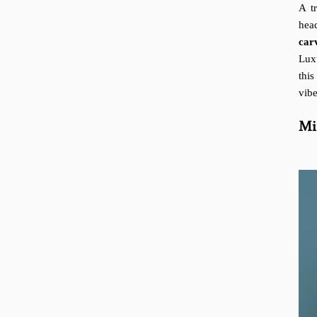
A t
head
car
Lux
this
vibe
Mi