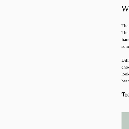
W
The 
Th
han
som
Dif
cho
loo
best
Tr