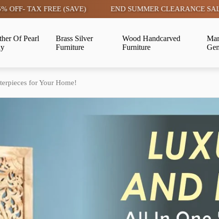
E (SAVE)
END SUMMER CLEARANCE SALE LIVE | FLAT 15
her Of Pearl
Brass Silver
Wood Handcarved
Mar
ay
Furniture
Furniture
Gem
erpieces for Your Home!