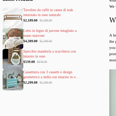
with
We w
Tavolino da caffè in canna di teak
intarsiato in osso naturale
Wh
$2,189.00
$3,298.90
Letto in legno di pavone intagliato a
A he
mano marrone
$4,389.00
the 
$5,489.00
you
Specchio mandorla a scacchiera con
pro
intarsio in osso
mont
$539.00
$649.00
Cassettiera con 3 cassetti e design
geometrico a stella con intarsio in osso
verde
$2,299.00
$3,399.00