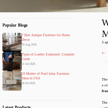
W
Popular Blogs
M
7 Best Antique Furniture for Home
Decor
Arti
3 a
05 Aug 2026
pubb
su:
Types of Leather Explained: Complete
Guide
31 Jul 2026
10 Mother of Pearl Inlay Furniture
Ideas In USA
The 
30 Jul 2026
a ce
fra
The
Latest Products