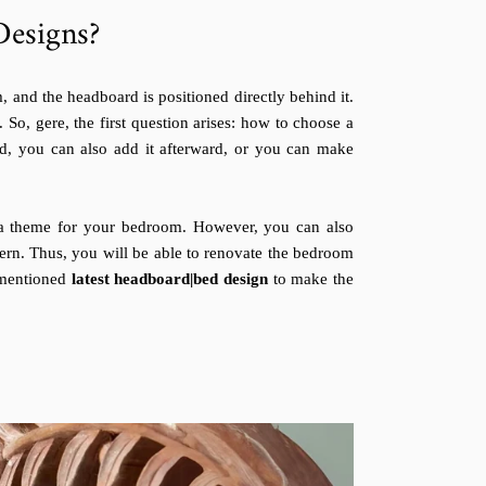
esigns?
 and the headboard is positioned directly behind it.
. So, gere, the first question arises: how to choose a
, you can also add it afterward, or you can make
t a theme for your bedroom. However, you can also
ern. Thus, you will be able to renovate the bedroom
-mentioned
latest headboard|bed design
to make the