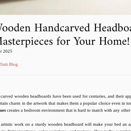
ooden Handcarved Headboa
asterpieces for Your Home!
colo
pr 2025
licato
Tutti Blog
carved wooden headboards have been used for centuries, and their appe
rtain charm in the artwork that makes them a popular choice even in t
mes
creates a bedroom environment that is hard to match with any other
 artistic work on a sturdy wooden headboard will make your bed an a